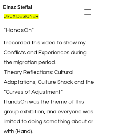
Elnaz Steffal
UI/UX DESIGNER
"HandsOn"
I recorded this video to show my
Conflicts and Experiences during
the migration period.
Theory Reflections: Cultural
Adaptations, Culture Shock and the
“Curves of Adjustment”
HandsOn was the theme of this
group exhibition, and everyone was
limited to doing something about or
with (Hand).