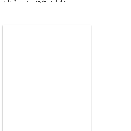
2017- Group exhibition, Vienna, Austria